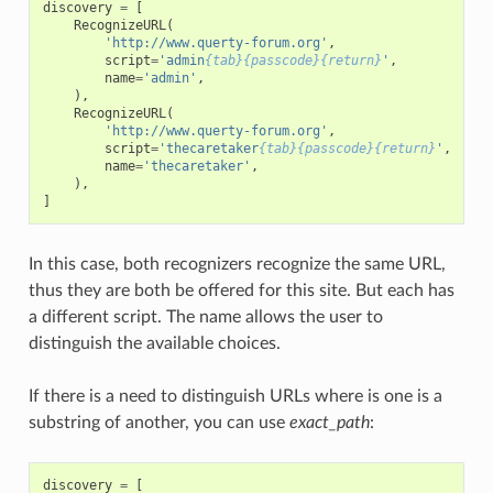
discovery
=
[
RecognizeURL
(
'http://www.querty-forum.org'
,
script
=
'admin
{tab}{passcode}{return}
'
,
name
=
'admin'
,
),
RecognizeURL
(
'http://www.querty-forum.org'
,
script
=
'thecaretaker
{tab}{passcode}{return}
'
,
name
=
'thecaretaker'
,
),
]
In this case, both recognizers recognize the same URL,
thus they are both be offered for this site. But each has
a different script. The name allows the user to
distinguish the available choices.
If there is a need to distinguish URLs where is one is a
substring of another, you can use
exact_path
:
discovery
=
[