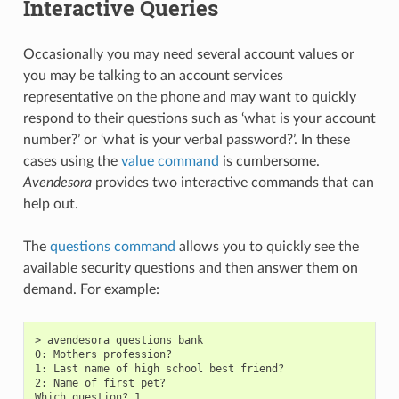
Interactive Queries
Occasionally you may need several account values or
you may be talking to an account services
representative on the phone and may want to quickly
respond to their questions such as ‘what is your account
number?’ or ‘what is your verbal password?’. In these
cases using the
value command
is cumbersome.
Avendesora
provides two interactive commands that can
help out.
The
questions command
allows you to quickly see the
available security questions and then answer them on
demand. For example:
> avendesora questions bank

0: Mothers profession?

1: Last name of high school best friend?

2: Name of first pet?

Which question? 1
