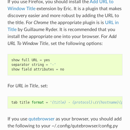
If you use Firefox, you should install the
Add URL to
Window Title
extension by Eric. It is a plugin that makes
discovery easier and more robust by adding the URL to
the title. For
Chrome
the appropriate plugin is is
URL in
Title
by Guillaume Ryder. It is recommended that you
install the appropriate one into your browser. For
Add
URL To Window Title
, set the following options:
show
full
URL
=
yes
separator
string
=
'-'
show
field
attributes
=
no
For
URL in Title
, set:
tab
title
format
=
'
{title}
 - 
{protocol}
://
{hostname}{port
If you use
qutebrowser
as your browser, you should add
the following to your ~/.config/qutebrowser/config.py