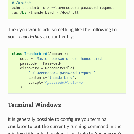
#!/bin/sh
echo
thunderbird
>
~/.
avendesora
-
password
-
request
/
usr
/
bin
/
thunderbird
>
/
dev
/
null
Then you would add something like the following to
your
Thunderbird
account entry:
class
Thunderbird
(
Account
):
desc
=
'Master password for Thunderbird'
passcode
=
Password
()
discovery
=
RecognizeFile
(
'~/.avendesora-password-request'
,
contents
=
'thunderbird'
,
script
=
'
{passcode}{return}
'
)
Terminal Windows
It is generally possible to configure you terminal
emulator to put the currently running command in the
window title, which makes it available to Avendesora’s