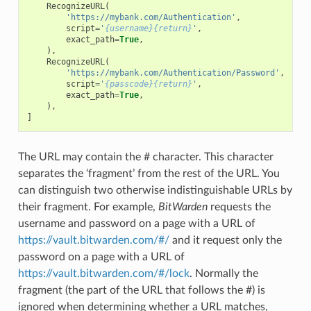
RecognizeURL
(
'https://mybank.com/Authentication'
,
script
=
'
{username}{return}
'
,
exact_path
=
True
,
),
RecognizeURL
(
'https://mybank.com/Authentication/Password'
,
script
=
'
{passcode}{return}
'
,
exact_path
=
True
,
),
]
The URL may contain the # character. This character
separates the ‘fragment’ from the rest of the URL. You
can distinguish two otherwise indistinguishable URLs by
their fragment. For example,
BitWarden
requests the
username and password on a page with a URL of
https://vault.bitwarden.com/#/
and it request only the
password on a page with a URL of
https://vault.bitwarden.com/#/lock
. Normally the
fragment (the part of the URL that follows the #) is
ignored when determining whether a URL matches,