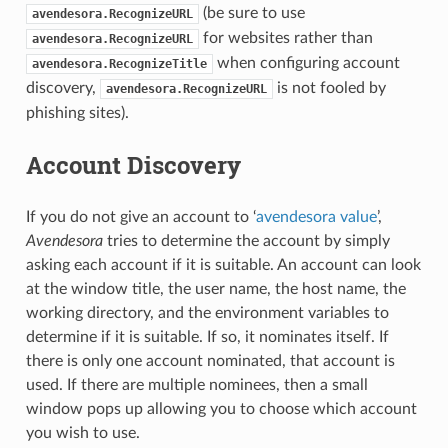
(be sure to use
avendesora.RecognizeURL
for websites rather than
avendesora.RecognizeURL
when configuring account
avendesora.RecognizeTitle
discovery,
is not fooled by
avendesora.RecognizeURL
phishing sites).
Account Discovery
If you do not give an account to ‘
avendesora value
’,
Avendesora
tries to determine the account by simply
asking each account if it is suitable. An account can look
at the window title, the user name, the host name, the
working directory, and the environment variables to
determine if it is suitable. If so, it nominates itself. If
there is only one account nominated, that account is
used. If there are multiple nominees, then a small
window pops up allowing you to choose which account
you wish to use.