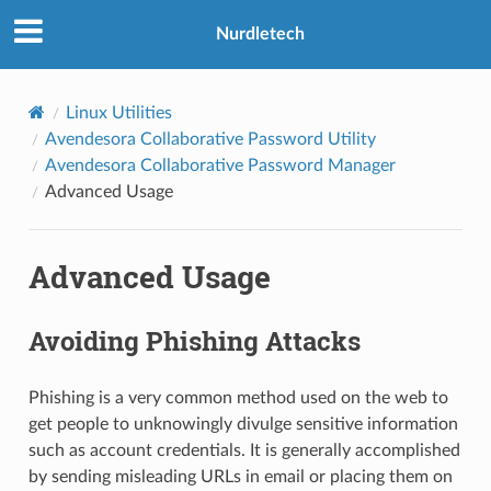
Nurdletech
Linux Utilities
Avendesora Collaborative Password Utility
Avendesora Collaborative Password Manager
Advanced Usage
Advanced Usage
Avoiding Phishing Attacks
Phishing is a very common method used on the web to
get people to unknowingly divulge sensitive information
such as account credentials. It is generally accomplished
by sending misleading URLs in email or placing them on