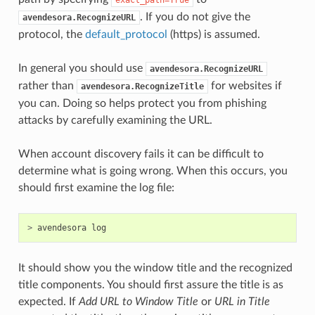
. If you do not give the
avendesora.RecognizeURL
protocol, the
default_protocol
(https) is assumed.
In general you should use
avendesora.RecognizeURL
rather than
for websites if
avendesora.RecognizeTitle
you can. Doing so helps protect you from phishing
attacks by carefully examining the URL.
When account discovery fails it can be difficult to
determine what is going wrong. When this occurs, you
should first examine the log file:
>
avendesora
log
It should show you the window title and the recognized
title components. You should first assure the title is as
expected. If
Add URL to Window Title
or
URL in Title