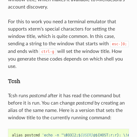
account discovery.
For this to work you need a terminal emulator that
supports xterm’s special characters for setting the
window title, which is quite common. In this case,
sending a string to the window that starts with
esc-]0;
and ends with
will set the window title. How
ctrl-g
you generate these codes depends on which shell you
use.
Tcsh
Tcsh runs
postcmd
after it has read the command but
before it is run. You can change
postcmd
by creating an
alias of the same name. Here is a version that sets the
window title to the currently running command:
alias
postcmd
'echo -n "
\033
]2;$
{USER}
@${HOST:r:r}: \!#
\00