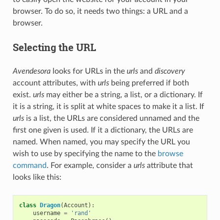
browser. To do so, it needs two things: a URL and a
browser.
Selecting the URL
Avendesora
looks for URLs in the
urls
and
discovery
account attributes, with
urls
being preferred if both
exist.
urls
may either be a string, a list, or a dictionary. If
it is a string, it is split at white spaces to make it a list. If
urls
is a list, the URLs are considered unnamed and the
first one given is used. If it a dictionary, the URLs are
named. When named, you may specify the URL you
wish to use by specifying the name to the
browse
command
. For example, consider a
urls
attribute that
looks like this:
class
Dragon
(
Account
):
username
=
'rand'