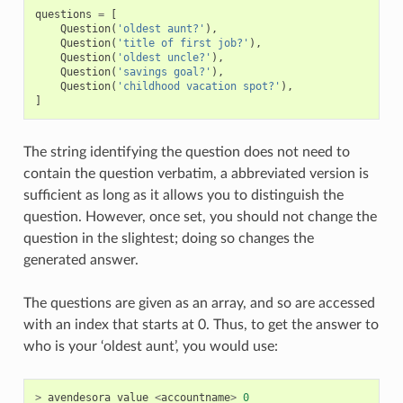
questions
=
[
Question
(
'oldest aunt?'
),
Question
(
'title of first job?'
),
Question
(
'oldest uncle?'
),
Question
(
'savings goal?'
),
Question
(
'childhood vacation spot?'
),
]
The string identifying the question does not need to
contain the question verbatim, a abbreviated version is
sufficient as long as it allows you to distinguish the
question. However, once set, you should not change the
question in the slightest; doing so changes the
generated answer.
The questions are given as an array, and so are accessed
with an index that starts at 0. Thus, to get the answer to
who is your ‘oldest aunt’, you would use:
>
avendesora
value
<
accountname
>
0