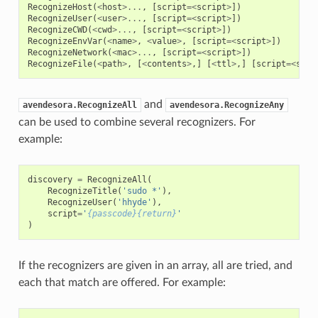
RecognizeHost
(
<
host
>...
,
[
script
=<
script
>
])
RecognizeUser
(
<
user
>...
,
[
script
=<
script
>
])
RecognizeCWD
(
<
cwd
>...
,
[
script
=<
script
>
])
RecognizeEnvVar
(
<
name
>
,
<
value
>
,
[
script
=<
script
>
])
RecognizeNetwork
(
<
mac
>...
,
[
script
=<
script
>
])
RecognizeFile
(
<
path
>
,
[
<
contents
>
,]
[
<
ttl
>
,]
[
script
=<
scri
and
avendesora.RecognizeAll
avendesora.RecognizeAny
can be used to combine several recognizers. For
example:
discovery
=
RecognizeAll
(
RecognizeTitle
(
'sudo *'
),
RecognizeUser
(
'hhyde'
),
script
=
'
{passcode}{return}
'
)
If the recognizers are given in an array, all are tried, and
each that match are offered. For example: