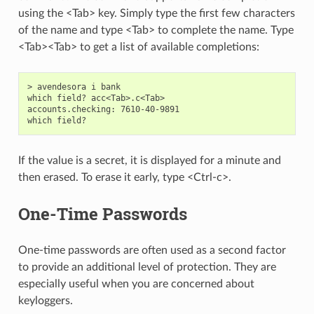
using the <Tab> key. Simply type the first few characters
of the name and type <Tab> to complete the name. Type
<Tab><Tab> to get a list of available completions:
> avendesora i bank

which field? acc<Tab>.c<Tab>

accounts.checking: 7610-40-9891

If the value is a secret, it is displayed for a minute and
then erased. To erase it early, type <Ctrl-c>.
One-Time Passwords
One-time passwords are often used as a second factor
to provide an additional level of protection. They are
especially useful when you are concerned about
keyloggers.