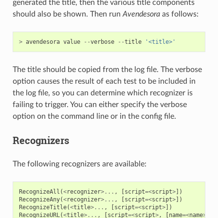
generated the title, then the various title components
should also be shown. Then run
Avendesora
as follows:
>
avendesora
value
--
verbose
--
title
'<title>'
The title should be copied from the log file. The verbose
option causes the result of each test to be included in
the log file, so you can determine which recognizer is
failing to trigger. You can either specify the verbose
option on the command line or in the config file.
Recognizers
The following recognizers are available:
RecognizeAll
(
<
recognizer
>...
,
[
script
=<
script
>
])
RecognizeAny
(
<
recognizer
>...
,
[
script
=<
script
>
])
RecognizeTitle
(
<
title
>...
,
[
script
=<
script
>
])
RecognizeURL
(
<
title
>...
,
[
script
=<
script
>
,
[
name
=<
name
>
,]]