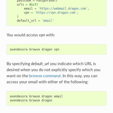
passcode
=
Passphrase
()
urls
=
dict
(
email
=
'https://webmail.dragon.com'
,
vpn
=
'https://vpn.dragon.com'
,
)
default_url
=
'email'
You would access
vpn
with:
avendesora
browse
dragon
vpn
By specifying
default_url
you indicate which URL is
desired when you do not explicitly specify which you
want on the
browse command
. In this way, you can
access your email with either of the following:
avendesora
browse
dragon
email
avendesora
browse
dragon