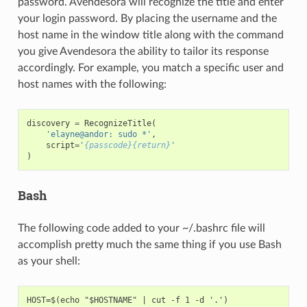
password. Avendesora will recognize the title and enter
your login password. By placing the username and the
host name in the window title along with the command
you give Avendesora the ability to tailor its response
accordingly. For example, you match a specific user and
host names with the following:
discovery
=
RecognizeTitle
(
'elayne@andor: sudo *'
,
script
=
'
{passcode}{return}
'
)
Bash
The following code added to your ~/.bashrc file will
accomplish pretty much the same thing if you use Bash
as your shell:
HOST=$(echo "$HOSTNAME" | cut -f 1 -d '.')
