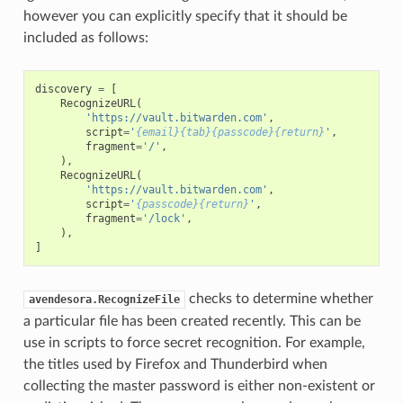
however you can explicitly specify that it should be
included as follows:
discovery
=
[
RecognizeURL
(
'https://vault.bitwarden.com'
,
script
=
'
{email}{tab}{passcode}{return}
'
,
fragment
=
'/'
,
),
RecognizeURL
(
'https://vault.bitwarden.com'
,
script
=
'
{passcode}{return}
'
,
fragment
=
'/lock'
,
),
]
checks to determine whether
avendesora.RecognizeFile
a particular file has been created recently. This can be
use in scripts to force secret recognition. For example,
the titles used by Firefox and Thunderbird when
collecting the master password is either non-existent or