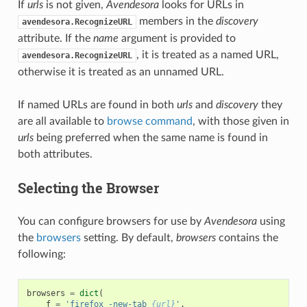
If
urls
is not given,
Avendesora
looks for URLs in
members in the
discovery
avendesora.RecognizeURL
attribute. If the
name
argument is provided to
, it is treated as a named URL,
avendesora.RecognizeURL
otherwise it is treated as an unnamed URL.
If named URLs are found in both
urls
and
discovery
they
are all available to
browse command
, with those given in
urls
being preferred when the same name is found in
both attributes.
Selecting the Browser
You can configure browsers for use by
Avendesora
using
the
browsers
setting. By default,
browsers
contains the
following:
browsers
=
dict
(
f
=
'firefox -new-tab 
{url}
'
,