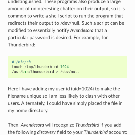
undistinguished. These programs also produce a large
amount of uninteresting chatter on their output, so it is
common to write a shell script to run the program that
redirects their output to /dev/null. Such a script can be
modified to essentially notify
Avendesora
that a
particular password is desired. For example, for
Thunderbird:
#!/bin/sh
touch
/
tmp
/
thunderbird
-
1024
/
usr
/
bin
/
thunderbird
>
/
dev
/
null
Here I have adding my user id (uid=1024) to make the
filename unique so I am less likely to clash with other
users. Alternately, I could have simply placed the file in
my home directory.
Then,
Avendesora
will recognize
Thunderbird
if you add
the following
discovery
field to your
Thunderbird
account: