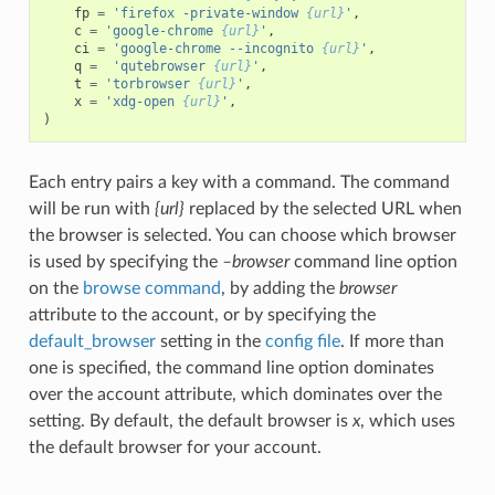
fp
=
'firefox -private-window 
{url}
'
,
c
=
'google-chrome 
{url}
'
,
ci
=
'google-chrome --incognito 
{url}
'
,
q
=
'qutebrowser 
{url}
'
,
t
=
'torbrowser 
{url}
'
,
x
=
'xdg-open 
{url}
'
,
)
Each entry pairs a key with a command. The command
will be run with
{url}
replaced by the selected URL when
the browser is selected. You can choose which browser
is used by specifying the
–browser
command line option
on the
browse command
, by adding the
browser
attribute to the account, or by specifying the
default_browser
setting in the
config file
. If more than
one is specified, the command line option dominates
over the account attribute, which dominates over the
setting. By default, the default browser is
x
, which uses
the default browser for your account.