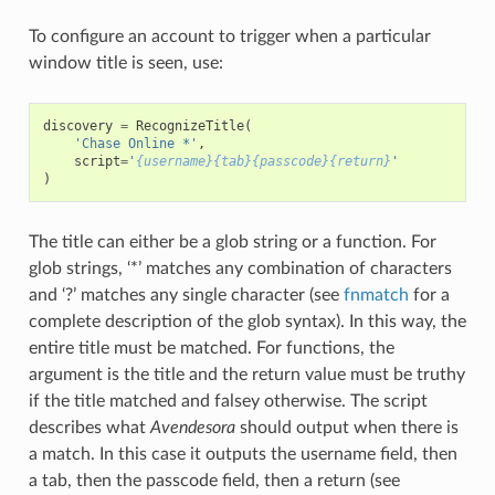
To configure an account to trigger when a particular
window title is seen, use:
discovery
=
RecognizeTitle
(
'Chase Online *'
,
script
=
'
{username}{tab}{passcode}{return}
'
)
The title can either be a glob string or a function. For
glob strings, ‘*’ matches any combination of characters
and ‘?’ matches any single character (see
fnmatch
for a
complete description of the glob syntax). In this way, the
entire title must be matched. For functions, the
argument is the title and the return value must be truthy
if the title matched and falsey otherwise. The script
describes what
Avendesora
should output when there is
a match. In this case it outputs the username field, then
a tab, then the passcode field, then a return (see