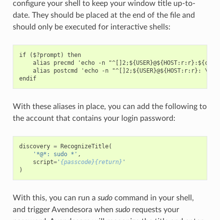
configure your shell to keep your window title up-to-
date. They should be placed at the end of the file and
should only be executed for interactive shells:
if ($?prompt) then

    alias precmd 'echo -n "^[]2;${USER}@${HOST:r:r}:${cwd}^
    alias postcmd 'echo -n "^[]2;${USER}@${HOST:r:r}: \!#^G
With these aliases in place, you can add the following to
the account that contains your login password:
discovery
=
RecognizeTitle
(
'*@*: sudo *'
,
script
=
'
{passcode}{return}
'
)
With this, you can run a
sudo
command in your shell,
and trigger Avendesora when
sudo
requests your