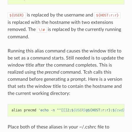
is replaced by the username and
${USER}
${HOST:r:r}
is replaced with the hostname with two extensions
removed. The
is replaced by the currently running
\!#
command.
Running this alias command causes the window title to
be set as a command starts. Still needed is to update the
window title after the command completes. This is
realized using the
precmd
command. Tcsh calls this
command before generating a prompt. Here is a version
that sets the window title to contain the hostname and
the current working directory:
alias
precmd
'echo -n "^[[]2;$
{USER}
@${HOST:r:r}:$
{cwd}
^G"
Place both of these aliases in your ~/.cshrc file to