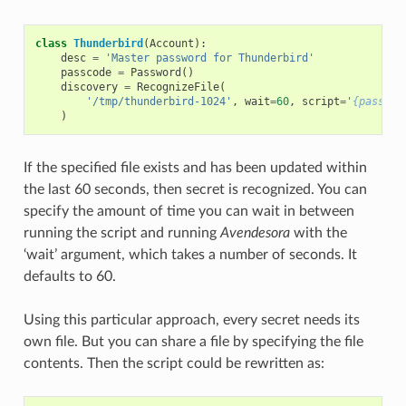
class
Thunderbird
(
Account
):
desc
=
'Master password for Thunderbird'
passcode
=
Password
()
discovery
=
RecognizeFile
(
'/tmp/thunderbird-1024'
,
wait
=
60
,
script
=
'
{passcod
)
If the specified file exists and has been updated within
the last 60 seconds, then secret is recognized. You can
specify the amount of time you can wait in between
running the script and running
Avendesora
with the
‘wait’ argument, which takes a number of seconds. It
defaults to 60.
Using this particular approach, every secret needs its
own file. But you can share a file by specifying the file
contents. Then the script could be rewritten as: