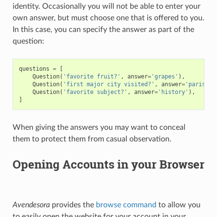
identity. Occasionally you will not be able to enter your
own answer, but must choose one that is offered to you.
In this case, you can specify the answer as part of the
question:
questions
=
[
Question
(
'favorite fruit?'
,
answer
=
'grapes'
),
Question
(
'first major city visited?'
,
answer
=
'paris'
),
Question
(
'favorite subject?'
,
answer
=
'history'
),
]
When giving the answers you may want to conceal
them to protect them from casual observation.
Opening Accounts in your Browser
Avendesora
provides the
browse command
to allow you
to easily open the website for your account in your