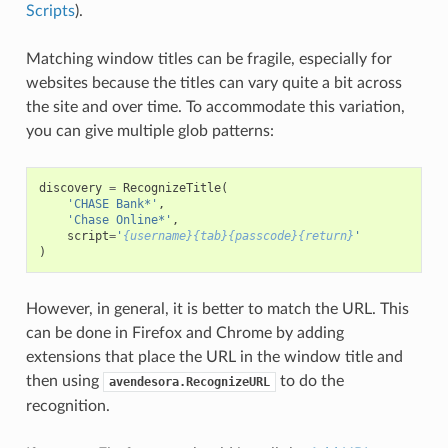
Scripts
).
Matching window titles can be fragile, especially for
websites because the titles can vary quite a bit across
the site and over time. To accommodate this variation,
you can give multiple glob patterns:
discovery
=
RecognizeTitle
(
'CHASE Bank*'
,
'Chase Online*'
,
script
=
'
{username}{tab}{passcode}{return}
'
)
However, in general, it is better to match the URL. This
can be done in Firefox and Chrome by adding
extensions that place the URL in the window title and
then using
to do the
avendesora.RecognizeURL
recognition.