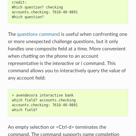
credit:

Which question? checking

accounts.checking: 7610-40-9891

The
questions command
is useful when confronting one
or more unexpected challenge questions, but it only
handles one composite field at a time. More convenient
when chatting on the phone to an account
representative is the
interactive
or
i
command. This
command allows you to interactively query the value of
any account field:
> avendesora interactive bank

which field? accounts.checking

accounts.checking: 7610-40-9891

An empty selection or <Ctrl-d> terminates the
command. The command supports name completion