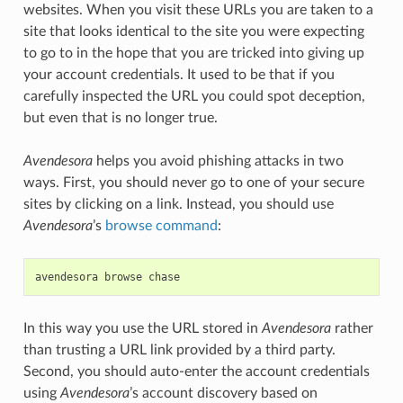
websites. When you visit these URLs you are taken to a
site that looks identical to the site you were expecting
to go to in the hope that you are tricked into giving up
your account credentials. It used to be that if you
carefully inspected the URL you could spot deception,
but even that is no longer true.
Avendesora
helps you avoid phishing attacks in two
ways. First, you should never go to one of your secure
sites by clicking on a link. Instead, you should use
Avendesora
’s
browse command
:
avendesora
browse
chase
In this way you use the URL stored in
Avendesora
rather
than trusting a URL link provided by a third party.
Second, you should auto-enter the account credentials
using
Avendesora
’s account discovery based on