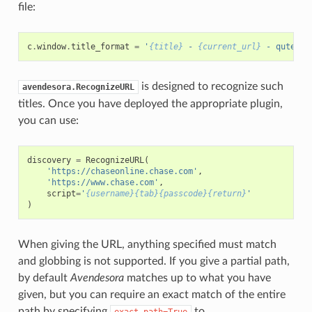
file:
c
.
window
.
title_format
=
'
{title}
 - 
{current_url}
 - qutebro
is designed to recognize such
avendesora.RecognizeURL
titles. Once you have deployed the appropriate plugin,
you can use:
discovery
=
RecognizeURL
(
'https://chaseonline.chase.com'
,
'https://www.chase.com'
,
script
=
'
{username}{tab}{passcode}{return}
'
)
When giving the URL, anything specified must match
and globbing is not supported. If you give a partial path,
by default
Avendesora
matches up to what you have
given, but you can require an exact match of the entire
path by specifying
to
exact_path=True