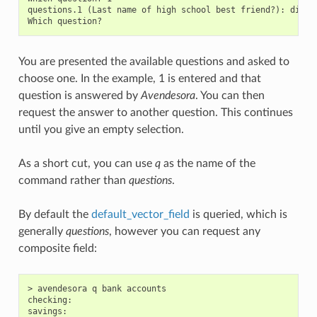
questions.1 (Last name of high school best friend?): dirge 
You are presented the available questions and asked to
choose one. In the example, 1 is entered and that
question is answered by
Avendesora
. You can then
request the answer to another question. This continues
until you give an empty selection.
As a short cut, you can use
q
as the name of the
command rather than
questions
.
By default the
default_vector_field
is queried, which is
generally
questions
, however you can request any
composite field:
> avendesora q bank accounts

checking:

savings:
