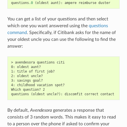
questions
.0
(
oldest
aunt
):
ampere
reimburse
duster
You can get a list of your questions and then select
which one you want answered using the
questions
command
. Specifically, if Citibank asks for the name of
your oldest uncle you can use the following to find the
answer:
> avendesora questions citi

0: oldest aunt?

1: title of first job?

2: oldest uncle?

3: savings goal?

4: childhood vacation spot?

Which question? 2

By default,
Avendesora
generates a response that
consists of 3 random words. This makes it easy to read
to a person over the phone if asked to confirm your