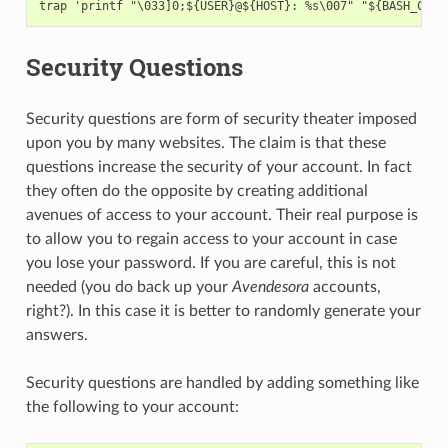
Security Questions
Security questions are form of security theater imposed
upon you by many websites. The claim is that these
questions increase the security of your account. In fact
they often do the opposite by creating additional
avenues of access to your account. Their real purpose is
to allow you to regain access to your account in case
you lose your password. If you are careful, this is not
needed (you do back up your
Avendesora
accounts,
right?). In this case it is better to randomly generate your
answers.
Security questions are handled by adding something like
the following to your account: