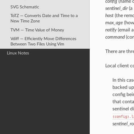
config
(name o
SVG Schematic
sentinel_dir
(a 
host
(the remot
ToTZ — Converts Date and Time to a
New Time Zone
max_age
(how 
notify
(email a
TVM — Time Value of Money
command
(com
Vdiff — Efficiently Move Differences
Between Two Files Using Vim
There are thr
Linux Notes
Local client c
In this ca
backed up.
config bei
that conta
sentinel d
❬config❭.l
sentinel_ro