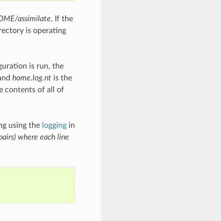
ME/assimilate
. If the
rectory is operating
uration is run, the
 and
home.log.nt
is the
e contents of all of
ng using the
logging
in
pairs) where each line