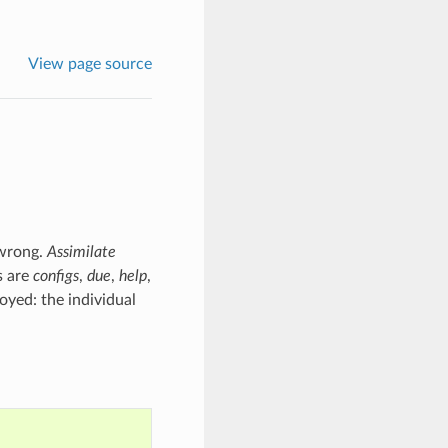
View page source
 wrong.
Assimilate
s are
configs
,
due
,
help
,
oyed: the individual