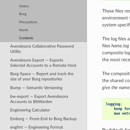
Status
These files re
Borg
environment 
Precautions
system specifi
Issues
Contents
The log files 
files
home.log
Avendesora Collaborative Password
Utility
composite log 
the most recen
Avendesora Export — Exports
Selected Accounts to a Remote Host
The composite
Borg-Space — Report and track the
size of your Borg repositories
the shared co
give the name
Bump — Semantic Versioning
bw-export — Export Avendesora
Accounts to BitWarden
logging
:
keep fo
Engineering Calculator
max ent
Emborg — Front-End to Borg Backup
engfmt — Engineering Format
By default
As