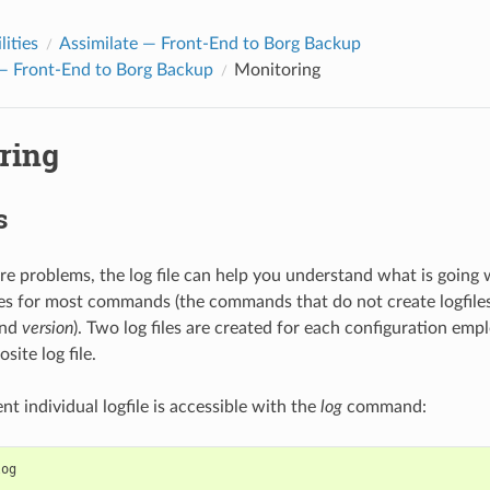
lities
Assimilate — Front-End to Borg Backup
 — Front-End to Borg Backup
Monitoring
ring
s
e problems, the log file can help you understand what is going
iles for most commands (the commands that do not create logfile
and
version
). Two log files are created for each configuration empl
ite log file.
t individual logfile is accessible with the
log
command:
log