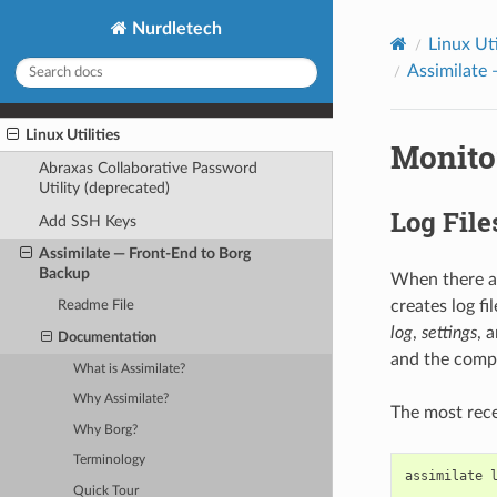
Nurdletech
Linux Uti
Assimilate
Linux Utilities
Monito
Abraxas Collaborative Password
Utility (deprecated)
Log File
Add SSH Keys
Assimilate — Front-End to Borg
Backup
When there ar
creates log f
Readme File
log
,
settings
, 
Documentation
and the compos
What is Assimilate?
Why Assimilate?
The most recen
Why Borg?
Terminology
assimilate
Quick Tour