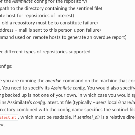
f the
Assimilate
config for the repository)
path to the directory containing the sentinel file)
e host for repositories of interest)
old a repository must be to constitute failure)
ddress – mail is sent to this person upon failure)
mand used on remote hosts to generate an overdue report)
ee different types of repositories supported:
onfigs:
se you are running the
overdue
command on the machine that conta
 You need to specify its
Assimilate config
. You would also specif
ng backed up is not one of your own, in which case you would sp
ins Assimilate’s
config
.latest.nt file (typically ~user/.local/share/
irectory combined with the config name specifies the sentinel fil
, which must be readable. If
sentinel_dir
is a relative dire
atest.nt
ot
.