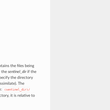
ins the files being
y the
sentinel_dir
if the
ecify the directory
assimilate). The
e:
❬sentinel_dir❭/
ctory, it is relative to