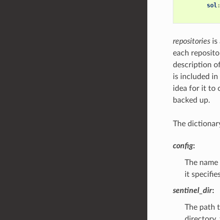
sol
repositories
is
each repositor
description of
is included in
idea for it t
backed up.
The dictionar
config
:
The name 
it specifi
sentinel_dir
:
The path t
directory,