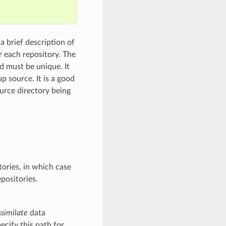
a brief description of
r each repository. The
nd must be unique. It
p source. It is a good
ource directory being
tories, in which case
epositories.
similate
data
pecify this path for