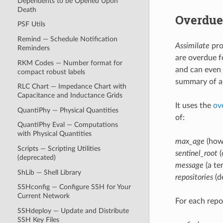
Dependents to be Opened Upon
Death
Overdue
PSF Utils
Remind — Schedule Notification
Assimilate
pro
Reminders
are overdue f
RKM Codes — Number format for
and can even 
compact robust labels
summary of al
RLC Chart — Impedance Chart with
Capacitance and Inductance Grids
It uses the
ov
QuantiPhy — Physical Quantities
of:
QuantiPhy Eval — Computations
with Physical Quantities
max_age
(how 
Scripts — Scripting Utilities
sentinel_root
(
(deprecated)
message
(a te
ShLib — Shell Library
repositories
(d
SSHconfig — Configure SSH for Your
Current Network
For each repos
SSHdeploy — Update and Distribute
SSH Key Files