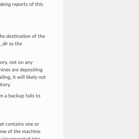
aking reports of this
e destination of the
_dir
as the
tory, not on any
hines are depositing
ng, it will likely not
tory.
n a backup fails to
t contains one or
ame of the machine
n incorporated into