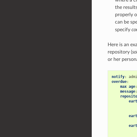
the resul
properly 
can be sp
specify
c
Here is an exa
repository (
so
or her person
notify
:
overdue
:
max age
message
reposit
ear
ear
ear