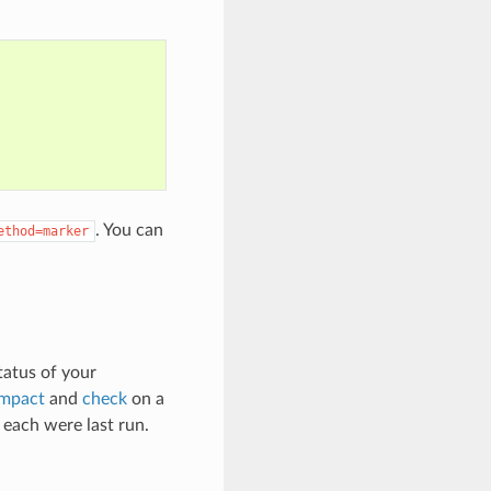
. You can
ethod=marker
tatus of your
mpact
and
check
on a
ach were last run.