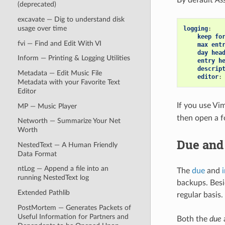
(deprecated)
excavate — Dig to understand disk
usage over time
logging
:
keep fo
fvi — Find and Edit With VI
max ent
day hea
Inform — Printing & Logging Utilities
entry h
descrip
Metadata — Edit Music File
editor
:
Metadata with your Favorite Text
Editor
If you use Vim
MP — Music Player
then open a f
Networth — Summarize Your Net
Worth
Due and 
NestedText — A Human Friendly
Data Format
ntLog — Append a file into an
The
due
and
running NestedText log
backups. Bes
Extended Pathlib
regular basis.
PostMortem — Generates Packets of
Useful Information for Partners and
Both the
due