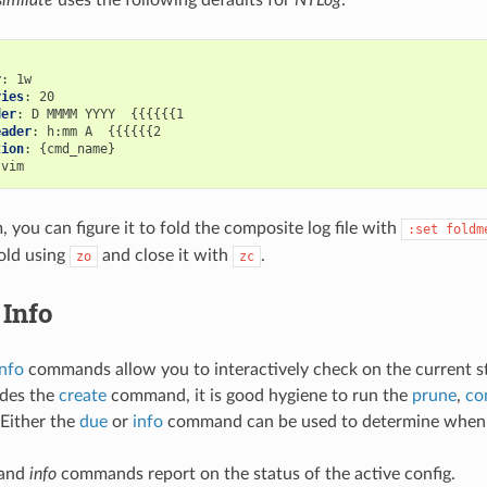
r
:
ries
:
der
:
eader
:
tion
:
, you can figure it to fold the composite log file with
:set
foldm
old using
and close it with
.
zo
zc
Info
info
commands allow you to interactively check on the current s
ides the
create
command, it is good hygiene to run the
prune
,
co
 Either the
due
or
info
command can be used to determine when e
and
info
commands report on the status of the active config.