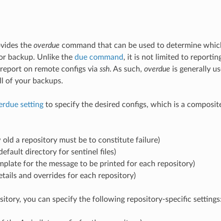
vides the
overdue
command that can be used to determine which
or backup. Unlike the
due command
, it is not limited to reporti
report on remote configs via
ssh
. As such,
overdue
is generally u
l of your backups.
erdue setting
to specify the desired configs, which is a composite
old a repository must be to constitute failure)
default directory for sentinel files)
mplate for the message to be printed for each repository)
etails and overrides for each repository)
itory, you can specify the following repository-specific settings