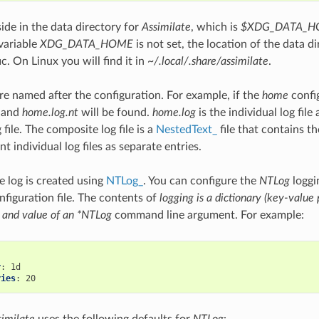
side in the data directory for
Assimilate
, which is
$XDG_DATA_HO
variable
XDG_DATA_HOME
is not set, the location of the data di
c. On Linux you will find it in
~/.local/.share/assimilate
.
are named after the configuration. For example, if the
home
config
and
home.log.nt
will be found.
home.log
is the individual log file
file. The composite log file is a
NestedText_
file that contains th
t individual log files as separate entries.
 log is created using
NTLog_
. You can configure the
NTLog
loggi
nfiguration file. The contents of
logging is a dictionary (key-value 
 and value of an *NTLog
command line argument. For example:
r
:
ries
:
similate
uses the following defaults for
NTLog
: