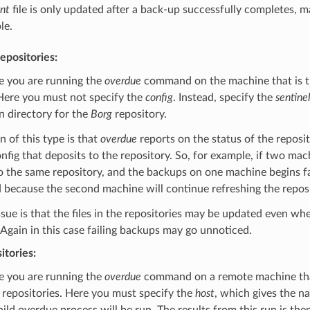
.nt
file is only updated after a back-up successfully completes, m
le.
repositories:
se you are running the
overdue
command on the machine that is th
Here you must not specify the
config
. Instead, specify the
sentinel
n directory for the
Borg
repository.
on of this type is that
overdue
reports on the status of the reposi
onfig that deposits to the repository. So, for example, if two mac
o the same repository, and the backups on one machine begins faili
 because the second machine will continue refreshing the reposi
sue is that the files in the repositories may be updated even whe
Again in this case failing backups may go unnoticed.
tories:
se you are running the
overdue
command on a remote machine tha
repositories. Here you must specify the
host
, which gives the n
ild overdue process will be run. The results from this run is the