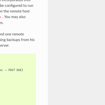
be configured to run
 the remote host
. You may also
e
es.
and one remote
unning backups from his
erver.