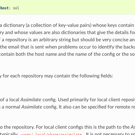
:
host
:
 a dictionary (a collection of key-value pairs) whose keys contain 
y and whose values are also dictionaries that give the details fo
 a repository is an arbitrary string but should be very concise a
 the email that is sent when problems occur to identify the backu
o contain both the host name and the name of the config or the s
y for each repository may contain the following fields:
of a local
Assimilate
config. Used primarily for local client reposi
es a normal
Assimilate
config. It also can be specified for remote r
o the repository. For local client configs this is the path to the
As
 typically
. It is not necessary to s
~user/.local/share/assimilate