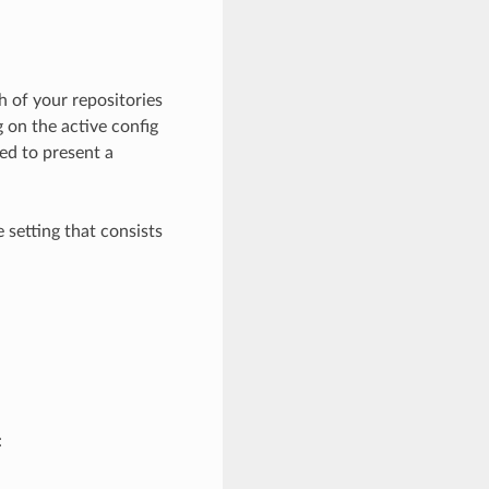
 of your repositories
ng on the active config
sed to present a
 setting that consists
: