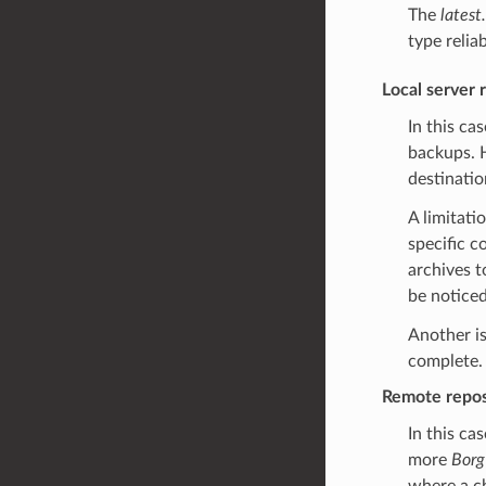
The
latest
type reliab
Local server 
In this ca
backups. 
destinatio
A limitati
specific c
archives t
be noticed
Another is
complete. 
Remote reposi
In this ca
more
Borg
where a ch