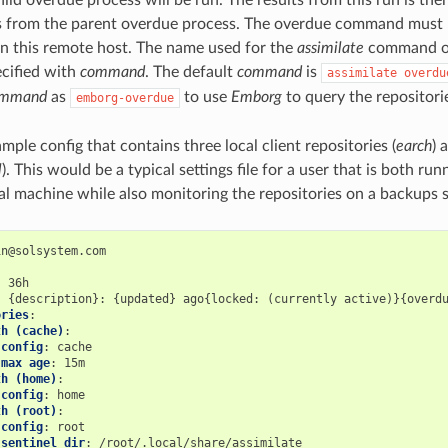
ts from the parent overdue process. The overdue command must 
on this remote host. The name used for the
assimilate
command on
ecified with
command
. The default
command
is
assimilate
overdu
ommand
as
to use
Emborg
to query the repositori
emborg-overdue
mple config that contains three local client repositories (
earch
) 
l
). This would be a typical settings file for a user that is both r
al machine while also monitoring the repositories on a backups s
:
:
ories
:
th (cache)
:
config
:
max age
:
th (home)
:
config
:
th (root)
:
config
:
sentinel dir
: