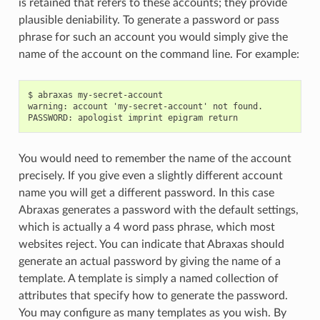
is retained that refers to these accounts; they provide
plausible deniability. To generate a password or pass
phrase for such an account you would simply give the
name of the account on the command line. For example:
$ abraxas my-secret-account

warning: account 'my-secret-account' not found.

You would need to remember the name of the account
precisely. If you give even a slightly different account
name you will get a different password. In this case
Abraxas generates a password with the default settings,
which is actually a 4 word pass phrase, which most
websites reject. You can indicate that Abraxas should
generate an actual password by giving the name of a
template. A template is simply a named collection of
attributes that specify how to generate the password.
You may configure as many templates as you wish. By