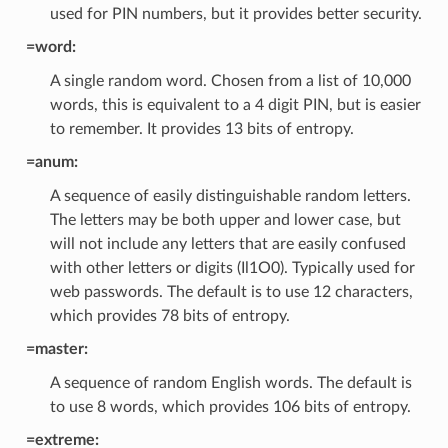
used for PIN numbers, but it provides better security.
=word:
A single random word. Chosen from a list of 10,000
words, this is equivalent to a 4 digit PIN, but is easier
to remember. It provides 13 bits of entropy.
=anum:
A sequence of easily distinguishable random letters.
The letters may be both upper and lower case, but
will not include any letters that are easily confused
with other letters or digits (Il1O0). Typically used for
web passwords. The default is to use 12 characters,
which provides 78 bits of entropy.
=master:
A sequence of random English words. The default is
to use 8 words, which provides 106 bits of entropy.
=extreme: