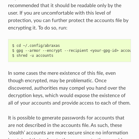
recommended that it should be readable only by the
user. If you are uncomfortable with this level of
protection, you can further protect the accounts file by
encrypting it. To do so, run:
$ cd ~/.config/abraxas

$ gpg --armor --encrypt --recipient <your-gpg-id> accounts

In some cases the mere existence of this file, even
though encrypted, may be problematic. Once
discovered, authorities may compel you hand over the
decryption keys, which would expose the existence of
all of your accounts and provide access to each of them.
It is possible to generate passwords for accounts that
are not described in the accounts file. As such, these
‘stealth’ accounts are more secure since no information