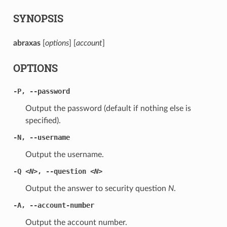
SYNOPSIS
abraxas
[
options
] [
account
]
OPTIONS
-P
,
--password
Output the password (default if nothing else is
specified).
-N
,
--username
Output the username.
-Q
<N>
,
--question
<N>
Output the answer to security question
N
.
-A
,
--account-number
Output the account number.