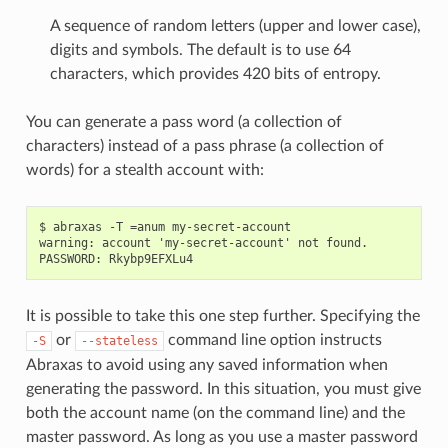
A sequence of random letters (upper and lower case),
digits and symbols. The default is to use 64
characters, which provides 420 bits of entropy.
You can generate a pass word (a collection of
characters) instead of a pass phrase (a collection of
words) for a stealth account with:
$ abraxas -T =anum my-secret-account

warning: account 'my-secret-account' not found.

It is possible to take this one step further. Specifying the
or
command line option instructs
-S
--stateless
Abraxas to avoid using any saved information when
generating the password. In this situation, you must give
both the account name (on the command line) and the
master password. As long as you use a master password