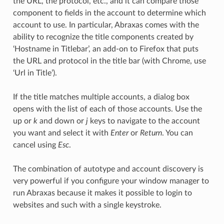
the URL, the protocol, etc., and it can compare those
component to fields in the account to determine which
account to use. In particular, Abraxas comes with the
ability to recognize the title components created by
‘Hostname in Titlebar’, an add-on to Firefox that puts
the URL and protocol in the title bar (with Chrome, use
‘Url in Title’).
If the title matches multiple accounts, a dialog box
opens with the list of each of those accounts. Use the
up or
k
and down or
j
keys to navigate to the account
you want and select it with
Enter
or
Return
. You can
cancel using
Esc
.
The combination of autotype and account discovery is
very powerful if you configure your window manager to
run Abraxas because it makes it possible to login to
websites and such with a single keystroke.