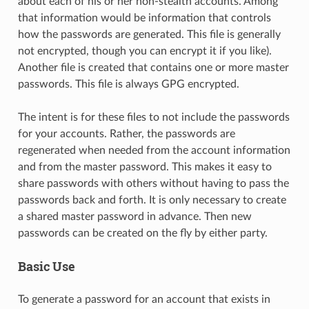
about each of his or her non-stealth accounts. Among
that information would be information that controls
how the passwords are generated. This file is generally
not encrypted, though you can encrypt it if you like).
Another file is created that contains one or more master
passwords. This file is always GPG encrypted.
The intent is for these files to not include the passwords
for your accounts. Rather, the passwords are
regenerated when needed from the account information
and from the master password. This makes it easy to
share passwords with others without having to pass the
passwords back and forth. It is only necessary to create
a shared master password in advance. Then new
passwords can be created on the fly by either party.
Basic Use
To generate a password for an account that exists in