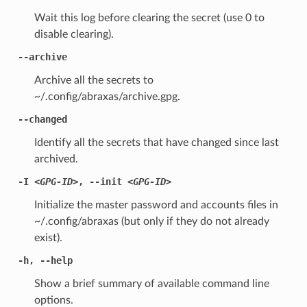
Wait this log before clearing the secret (use 0 to
disable clearing).
--archive
Archive all the secrets to
~/.config/abraxas/archive.gpg.
--changed
Identify all the secrets that have changed since last
archived.
-I
<GPG-ID>
,
--init
<GPG-ID>
Initialize the master password and accounts files in
~/.config/abraxas (but only if they do not already
exist).
-h
,
--help
Show a brief summary of available command line
options.