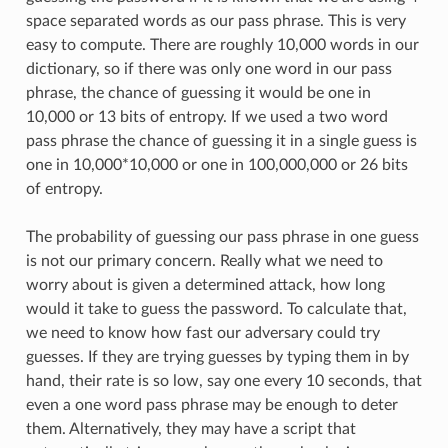
space separated words as our pass phrase. This is very
easy to compute. There are roughly 10,000 words in our
dictionary, so if there was only one word in our pass
phrase, the chance of guessing it would be one in
10,000 or 13 bits of entropy. If we used a two word
pass phrase the chance of guessing it in a single guess is
one in 10,000*10,000 or one in 100,000,000 or 26 bits
of entropy.
The probability of guessing our pass phrase in one guess
is not our primary concern. Really what we need to
worry about is given a determined attack, how long
would it take to guess the password. To calculate that,
we need to know how fast our adversary could try
guesses. If they are trying guesses by typing them in by
hand, their rate is so low, say one every 10 seconds, that
even a one word pass phrase may be enough to deter
them. Alternatively, they may have a script that