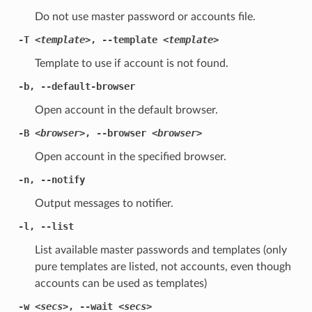
Do not use master password or accounts file.
-T
<template>
,
--template
<template>
Template to use if account is not found.
-b
,
--default-browser
Open account in the default browser.
-B
<browser>
,
--browser
<browser>
Open account in the specified browser.
-n
,
--notify
Output messages to notifier.
-l
,
--list
List available master passwords and templates (only
pure templates are listed, not accounts, even though
accounts can be used as templates)
-w
<secs>
,
--wait
<secs>