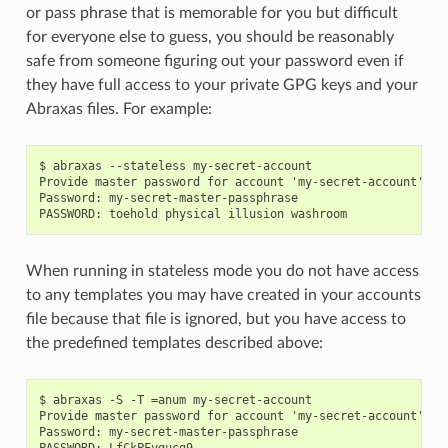
or pass phrase that is memorable for you but difficult
for everyone else to guess, you should be reasonably
safe from someone figuring out your password even if
they have full access to your private GPG keys and your
Abraxas files. For example:
$ abraxas --stateless my-secret-account

Provide master password for account 'my-secret-account'.

Password: my-secret-master-passphrase

When running in stateless mode you do not have access
to any templates you may have created in your accounts
file because that file is ignored, but you have access to
the predefined templates described above:
$ abraxas -S -T =anum my-secret-account

Provide master password for account 'my-secret-account'.

Password: my-secret-master-passphrase
