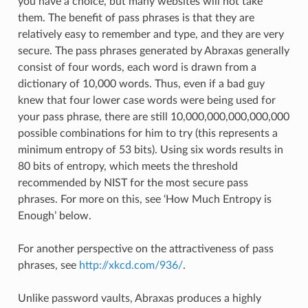
you have a choice, but many websites will not take
them. The benefit of pass phrases is that they are
relatively easy to remember and type, and they are very
secure. The pass phrases generated by Abraxas generally
consist of four words, each word is drawn from a
dictionary of 10,000 words. Thus, even if a bad guy
knew that four lower case words were being used for
your pass phrase, there are still 10,000,000,000,000,000
possible combinations for him to try (this represents a
minimum entropy of 53 bits). Using six words results in
80 bits of entropy, which meets the threshold
recommended by NIST for the most secure pass
phrases. For more on this, see ‘How Much Entropy is
Enough’ below.
For another perspective on the attractiveness of pass
phrases, see
http://xkcd.com/936/
.
Unlike password vaults, Abraxas produces a highly