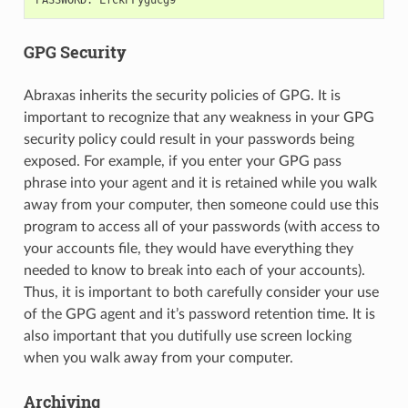
GPG Security
Abraxas inherits the security policies of GPG. It is
important to recognize that any weakness in your GPG
security policy could result in your passwords being
exposed. For example, if you enter your GPG pass
phrase into your agent and it is retained while you walk
away from your computer, then someone could use this
program to access all of your passwords (with access to
your accounts file, they would have everything they
needed to know to break into each of your accounts).
Thus, it is important to both carefully consider your use
of the GPG agent and it’s password retention time. It is
also important that you dutifully use screen locking
when you walk away from your computer.
Archiving