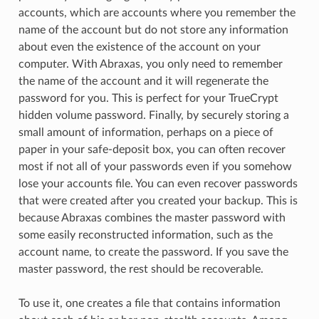
accounts, which are accounts where you remember the
name of the account but do not store any information
about even the existence of the account on your
computer. With Abraxas, you only need to remember
the name of the account and it will regenerate the
password for you. This is perfect for your TrueCrypt
hidden volume password. Finally, by securely storing a
small amount of information, perhaps on a piece of
paper in your safe-deposit box, you can often recover
most if not all of your passwords even if you somehow
lose your accounts file. You can even recover passwords
that were created after you created your backup. This is
because Abraxas combines the master password with
some easily reconstructed information, such as the
account name, to create the password. If you save the
master password, the rest should be recoverable.
To use it, one creates a file that contains information