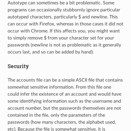
Autotype can sometimes be a bit problematic. Some
programs can occasionally stubbornly ignore particular
autotyped characters, particularly $ and newline. This
can occur with Firefox, whereas in those cases it did not
occur with Chrome. If this affects you, you might want
to simply remove $ from your character set for your
passwords (newline is not as problematic as it generally
occurs last, and so can be added by hand).
Security
The accounts file can be a simple ASCII file that contains
somewhat sensitive information. From this file one
could infer the existence of an account and would have
some identifying information such as the username and
account number, but the passwords themselves are not
contained in the file, only the parameters of the
passwords (how many characters, the alphabet used,
etc). Because the file is somewhat sensitive, it is