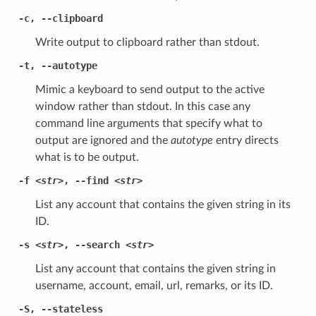
-c
,
--clipboard
Write output to clipboard rather than stdout.
-t
,
--autotype
Mimic a keyboard to send output to the active
window rather than stdout. In this case any
command line arguments that specify what to
output are ignored and the
autotype
entry directs
what is to be output.
-f
<str>
,
--find
<str>
List any account that contains the given string in its
ID.
-s
<str>
,
--search
<str>
List any account that contains the given string in
username, account, email, url, remarks, or its ID.
-S
,
--stateless