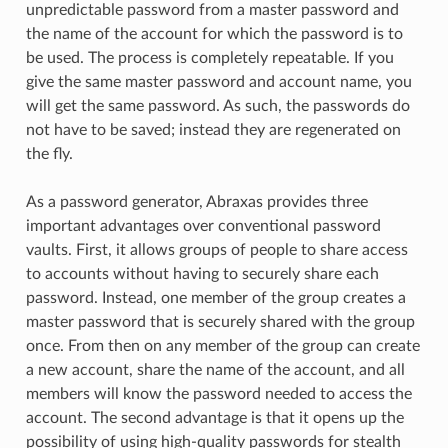
unpredictable password from a master password and
the name of the account for which the password is to
be used. The process is completely repeatable. If you
give the same master password and account name, you
will get the same password. As such, the passwords do
not have to be saved; instead they are regenerated on
the fly.
As a password generator, Abraxas provides three
important advantages over conventional password
vaults. First, it allows groups of people to share access
to accounts without having to securely share each
password. Instead, one member of the group creates a
master password that is securely shared with the group
once. From then on any member of the group can create
a new account, share the name of the account, and all
members will know the password needed to access the
account. The second advantage is that it opens up the
possibility of using high-quality passwords for stealth