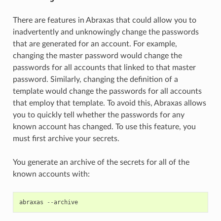
There are features in Abraxas that could allow you to
inadvertently and unknowingly change the passwords
that are generated for an account. For example,
changing the master password would change the
passwords for all accounts that linked to that master
password. Similarly, changing the definition of a
template would change the passwords for all accounts
that employ that template. To avoid this, Abraxas allows
you to quickly tell whether the passwords for any
known account has changed. To use this feature, you
must first archive your secrets.
You generate an archive of the secrets for all of the
known accounts with:
abraxas
--
archive