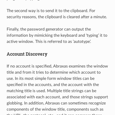
The second way is to send it to the clipboard. For
security reasons, the clipboard is cleared after a minute.
Finally, the password generator can output the
information by mimicking the keyboard and ‘typing’ it to
active window. This is referred to as ‘autotype’.
Account Discovery
If no account is specified, Abraxas examines the window
title and from it tries to determine which account to
use. In its most simple form window titles can be
specified in the accounts, and the account with the
matching title is used. Multiple title strings can be
associated with each account, and those strings support
globbing. In addition, Abraxas can sometimes recognize
components of the window title, components such as