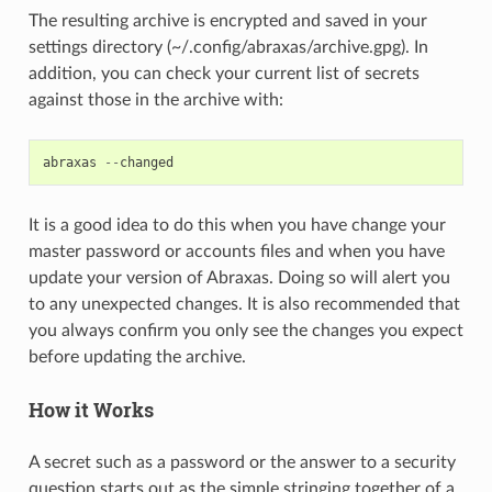
The resulting archive is encrypted and saved in your
settings directory (~/.config/abraxas/archive.gpg). In
addition, you can check your current list of secrets
against those in the archive with:
abraxas
--
changed
It is a good idea to do this when you have change your
master password or accounts files and when you have
update your version of Abraxas. Doing so will alert you
to any unexpected changes. It is also recommended that
you always confirm you only see the changes you expect
before updating the archive.
How it Works
A secret such as a password or the answer to a security
question starts out as the simple stringing together of a