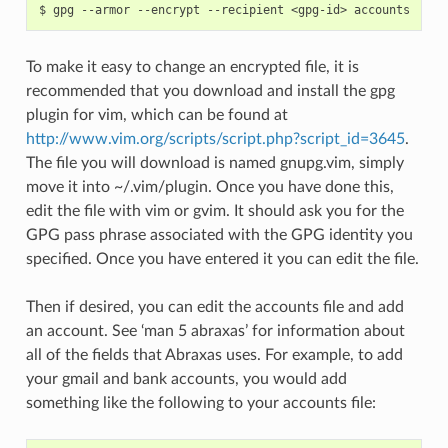
To make it easy to change an encrypted file, it is
recommended that you download and install the gpg
plugin for vim, which can be found at
http://www.vim.org/scripts/script.php?script_id=3645
.
The file you will download is named gnupg.vim, simply
move it into ~/.vim/plugin. Once you have done this,
edit the file with vim or gvim. It should ask you for the
GPG pass phrase associated with the GPG identity you
specified. Once you have entered it you can edit the file.
Then if desired, you can edit the accounts file and add
an account. See ‘man 5 abraxas’ for information about
all of the fields that Abraxas uses. For example, to add
your gmail and bank accounts, you would add
something like the following to your accounts file: