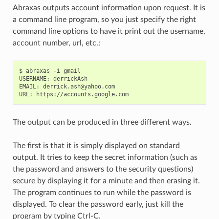
Abraxas outputs account information upon request. It is
a command line program, so you just specify the right
command line options to have it print out the username,
account number, url, etc.:
$ abraxas -i gmail

USERNAME: derrickAsh

EMAIL: derrick.ash@yahoo.com

The output can be produced in three different ways.
The first is that it is simply displayed on standard
output. It tries to keep the secret information (such as
the password and answers to the security questions)
secure by displaying it for a minute and then erasing it.
The program continues to run while the password is
displayed. To clear the password early, just kill the
program by typing Ctrl-C.