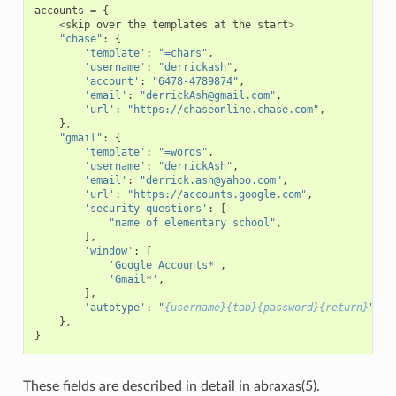
accounts
=
{
<
skip
over
the
templates
at
the
start
>
"chase"
:
{
'template'
:
"=chars"
,
'username'
:
"derrickash"
,
'account'
:
"6478-4789874"
,
'email'
:
"derrickAsh@gmail.com"
,
'url'
:
"https://chaseonline.chase.com"
,
},
"gmail"
:
{
'template'
:
"=words"
,
'username'
:
"derrickAsh"
,
'email'
:
"derrick.ash@yahoo.com"
,
'url'
:
"https://accounts.google.com"
,
'security questions'
:
[
"name of elementary school"
,
],
'window'
:
[
'Google Accounts*'
,
'Gmail*'
,
],
'autotype'
:
"
{username}{tab}{password}{return}
"
,
},
}
These fields are described in detail in abraxas(5).