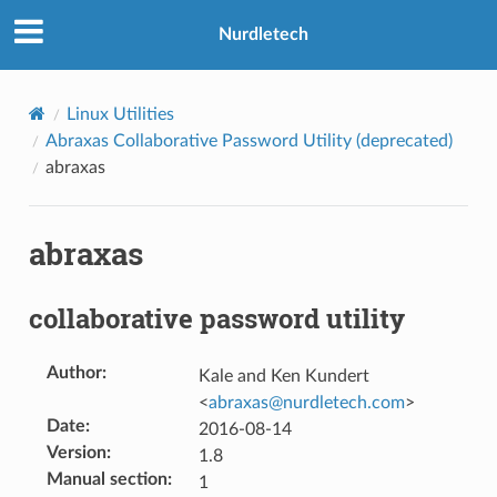
Nurdletech
Linux Utilities
Abraxas Collaborative Password Utility (deprecated)
abraxas
abraxas
collaborative password utility
Author
:
Kale and Ken Kundert
<
abraxas
@
nurdletech
.
com
>
Date
:
2016-08-14
Version
:
1.8
Manual section
:
1