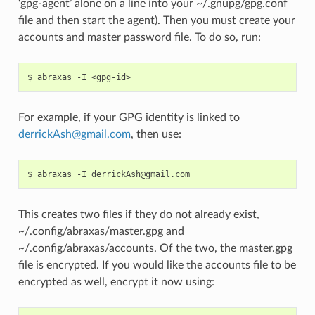
‘gpg-agent’ alone on a line into your ~/.gnupg/gpg.conf
file and then start the agent). Then you must create your
accounts and master password file. To do so, run:
For example, if your GPG identity is linked to
derrickAsh
@
gmail
.
com
, then use:
This creates two files if they do not already exist,
~/.config/abraxas/master.gpg and
~/.config/abraxas/accounts. Of the two, the master.gpg
file is encrypted. If you would like the accounts file to be
encrypted as well, encrypt it now using: