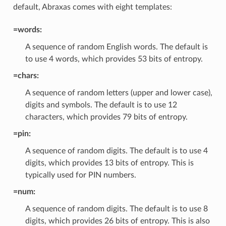
default, Abraxas comes with eight templates:
=words:
A sequence of random English words. The default is
to use 4 words, which provides 53 bits of entropy.
=chars:
A sequence of random letters (upper and lower case),
digits and symbols. The default is to use 12
characters, which provides 79 bits of entropy.
=pin:
A sequence of random digits. The default is to use 4
digits, which provides 13 bits of entropy. This is
typically used for PIN numbers.
=num:
A sequence of random digits. The default is to use 8
digits, which provides 26 bits of entropy. This is also