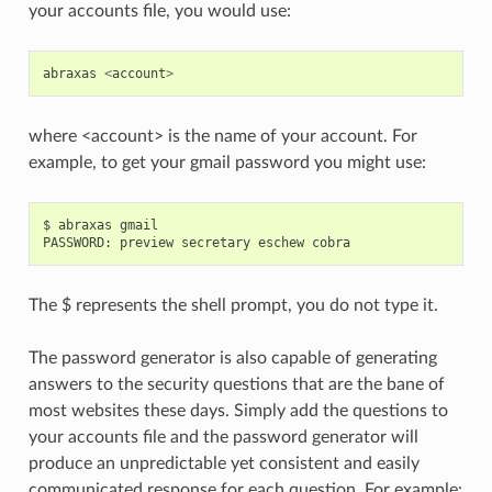
your accounts file, you would use:
abraxas
<
account
>
where <account> is the name of your account. For
example, to get your gmail password you might use:
$ abraxas gmail

The $ represents the shell prompt, you do not type it.
The password generator is also capable of generating
answers to the security questions that are the bane of
most websites these days. Simply add the questions to
your accounts file and the password generator will
produce an unpredictable yet consistent and easily
communicated response for each question. For example: