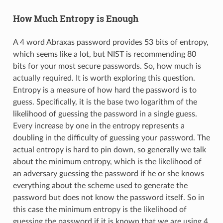
How Much Entropy is Enough
A 4 word Abraxas password provides 53 bits of entropy,
which seems like a lot, but NIST is recommending 80
bits for your most secure passwords. So, how much is
actually required. It is worth exploring this question.
Entropy is a measure of how hard the password is to
guess. Specifically, it is the base two logarithm of the
likelihood of guessing the password in a single guess.
Every increase by one in the entropy represents a
doubling in the difficulty of guessing your password. The
actual entropy is hard to pin down, so generally we talk
about the minimum entropy, which is the likelihood of
an adversary guessing the password if he or she knows
everything about the scheme used to generate the
password but does not know the password itself. So in
this case the minimum entropy is the likelihood of
guessing the password if it is known that we are using 4