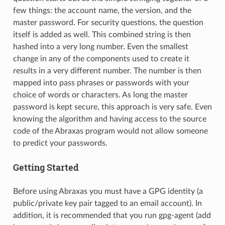
few things: the account name, the version, and the
master password. For security questions, the question
itself is added as well. This combined string is then
hashed into a very long number. Even the smallest
change in any of the components used to create it
results in a very different number. The number is then
mapped into pass phrases or passwords with your
choice of words or characters. As long the master
password is kept secure, this approach is very safe. Even
knowing the algorithm and having access to the source
code of the Abraxas program would not allow someone
to predict your passwords.
Getting Started
Before using Abraxas you must have a GPG identity (a
public/private key pair tagged to an email account). In
addition, it is recommended that you run gpg-agent (add