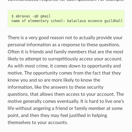
$ abraxas -q0 gmail

There is a very good reason not to actually provide your
personal information as a response to these questions.
Often it is friends and family members that are the most
likely to attempt to surreptitiously access your account.
As with most crime, it comes down to opportunity and
motive. The opportunity comes from the fact that they
know you and so are more likely to know the
information, like the answers to these security
questions, that allows them access to your account. The
motive generally comes eventually. It is hard to live one’s
life without angering a friend or family member at some
point, and then they may feel justified in helping
themselves to your accounts.