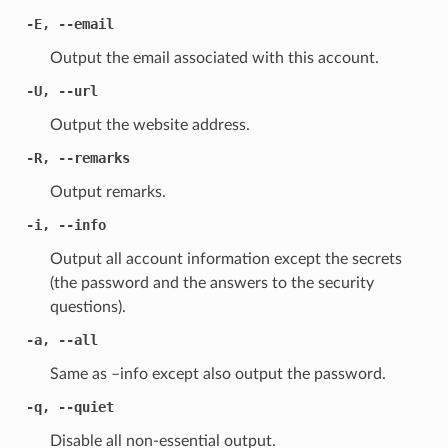
-E
,
--email
Output the email associated with this account.
-U
,
--url
Output the website address.
-R
,
--remarks
Output remarks.
-i
,
--info
Output all account information except the secrets
(the password and the answers to the security
questions).
-a
,
--all
Same as –info except also output the password.
-q
,
--quiet
Disable all non-essential output.