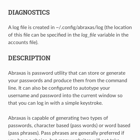
DIAGNOSTICS
A log file is created in ~/.config/abraxas/log (the location
of this file can be specified in the
log_file
variable in the
accounts file).
DESCRIPTION
Abraxas is password utility that can store or generate
your passwords and produce them from the command
line. It can also be configured to autotype your
username and password into the current window so
that you can log in with a simple keystroke.
Abraxas is capable of generating two types of
passwords, character based (pass words) or word based
(pass phrases). Pass phrases are generally preferred if