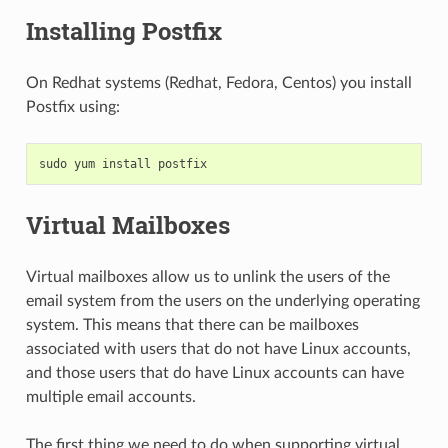
Installing Postfix
On Redhat systems (Redhat, Fedora, Centos) you install
Postfix using:
sudo
yum
install
postfix
Virtual Mailboxes
Virtual mailboxes allow us to unlink the users of the
email system from the users on the underlying operating
system. This means that there can be mailboxes
associated with users that do not have Linux accounts,
and those users that do have Linux accounts can have
multiple email accounts.
The first thing we need to do when supporting virtual