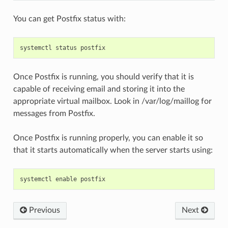
You can get Postfix status with:
systemctl
status
postfix
Once Postfix is running, you should verify that it is
capable of receiving email and storing it into the
appropriate virtual mailbox. Look in /var/log/maillog for
messages from Postfix.
Once Postfix is running properly, you can enable it so
that it starts automatically when the server starts using:
systemctl
enable
postfix
Previous
Next