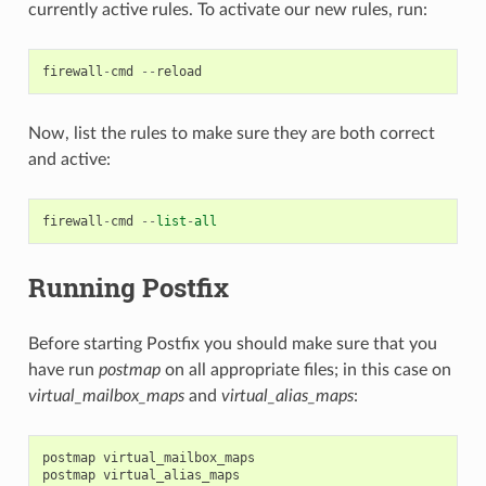
currently active rules. To activate our new rules, run:
firewall
-
cmd
--
reload
Now, list the rules to make sure they are both correct
and active:
firewall
-
cmd
--
list
-
all
Running Postfix
Before starting Postfix you should make sure that you
have run
postmap
on all appropriate files; in this case on
virtual_mailbox_maps
and
virtual_alias_maps
:
postmap
virtual_mailbox_maps
postmap
virtual_alias_maps