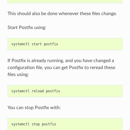
This should also be done whenever these files change.
Start Postfix using:
systemctl
start
postfix
If Postfix is already running, and you have changed a
configuration file, you can get Postfix to reread these
files using:
systemctl
reload
postfix
You can stop Postfix with:
systemctl
stop
postfix