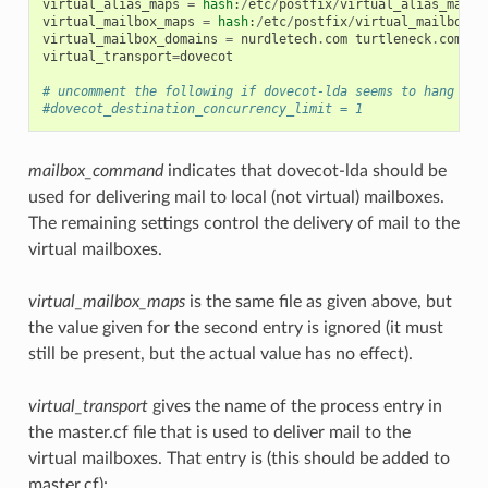
virtual_alias_maps
=
hash
:
/
etc
/
postfix
/
virtual_alias_maps
virtual_mailbox_maps
=
hash
:
/
etc
/
postfix
/
virtual_mailbox_m
virtual_mailbox_domains
=
nurdletech
.
com
turtleneck
.
com
virtual_transport
=
dovecot
# uncomment the following if dovecot-lda seems to hang
#dovecot_destination_concurrency_limit = 1
mailbox_command
indicates that dovecot-lda should be
used for delivering mail to local (not virtual) mailboxes.
The remaining settings control the delivery of mail to the
virtual mailboxes.
virtual_mailbox_maps
is the same file as given above, but
the value given for the second entry is ignored (it must
still be present, but the actual value has no effect).
virtual_transport
gives the name of the process entry in
the master.cf file that is used to deliver mail to the
virtual mailboxes. That entry is (this should be added to
master.cf):