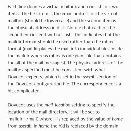
Each line defines a virtual mailbox and consists of two
items. The first item is the email address of the virtual
mailbox (should be lowercase) and the second item is
the physical address on disk. Notice that each of the
second entries end with a slash. This indicates that the
maildir format should be used rather than the mbox
format (maildir places the mail into individual files inside
the maildir whereas mbox is one giant file that contains
the all of the mail messages). The physical address of the
mailbox specified must be consistent with what
Dovecot expects, which is set in the
userdb
section of
the Dovecot configuration file. The correspondence is a
bit complicated.
Dovecot uses the
mail_location
setting to specify the
location of the mail directory. It will be set to
‘maildir:~/mail’, where ~ is replaced by the value of
home
from
userdb
. In
home
the %d is replaced by the domain