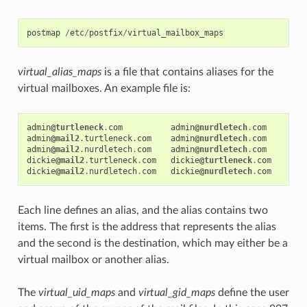
postmap
/
etc
/
postfix
/
virtual_mailbox_maps
virtual_alias_maps
is a file that contains aliases for the
virtual mailboxes. An example file is:
admin
@turtleneck
.
com
admin
@nurdletech
.
com
admin
@mail2
.
turtleneck
.
com
admin
@nurdletech
.
com
admin
@mail2
.
nurdletech
.
com
admin
@nurdletech
.
com
dickie
@mail2
.
turtleneck
.
com
dickie
@turtleneck
.
com
dickie
@mail2
.
nurdletech
.
com
dickie
@nurdletech
.
com
Each line defines an alias, and the alias contains two
items. The first is the address that represents the alias
and the second is the destination, which may either be a
virtual mailbox or another alias.
The
virtual_uid_maps
and
virtual_gid_maps
define the user