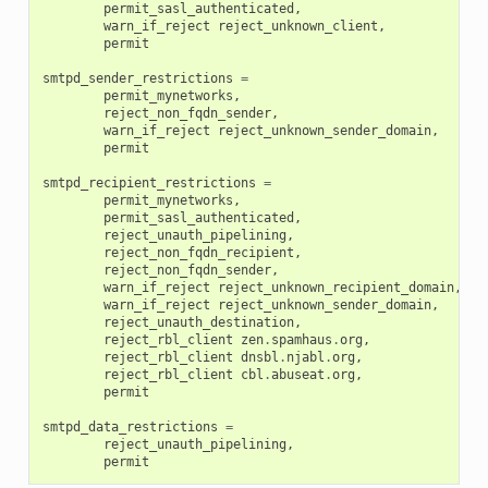
permit_sasl_authenticated
,
warn_if_reject
reject_unknown_client
,
permit
smtpd_sender_restrictions
=
permit_mynetworks
,
reject_non_fqdn_sender
,
warn_if_reject
reject_unknown_sender_domain
,
permit
smtpd_recipient_restrictions
=
permit_mynetworks
,
permit_sasl_authenticated
,
reject_unauth_pipelining
,
reject_non_fqdn_recipient
,
reject_non_fqdn_sender
,
warn_if_reject
reject_unknown_recipient_domain
,
warn_if_reject
reject_unknown_sender_domain
,
reject_unauth_destination
,
reject_rbl_client
zen
.
spamhaus
.
org
,
reject_rbl_client
dnsbl
.
njabl
.
org
,
reject_rbl_client
cbl
.
abuseat
.
org
,
permit
smtpd_data_restrictions
=
reject_unauth_pipelining
,
permit