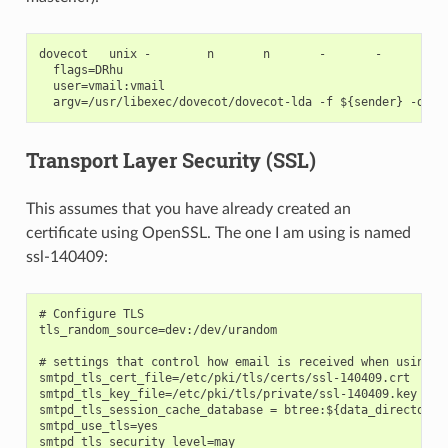
dovecot   unix -        n       n       -       -       pip
  flags=DRhu

  user=vmail:vmail

Transport Layer Security (SSL)
This assumes that you have already created an
certificate using OpenSSL. The one I am using is named
ssl-140409:
# Configure TLS

tls_random_source=dev:/dev/urandom

# settings that control how email is received when using TL
smtpd_tls_cert_file=/etc/pki/tls/certs/ssl-140409.crt

smtpd_tls_key_file=/etc/pki/tls/private/ssl-140409.key

smtpd_tls_session_cache_database = btree:${data_directory}/
smtpd_use_tls=yes

smtpd_tls_security_level=may
