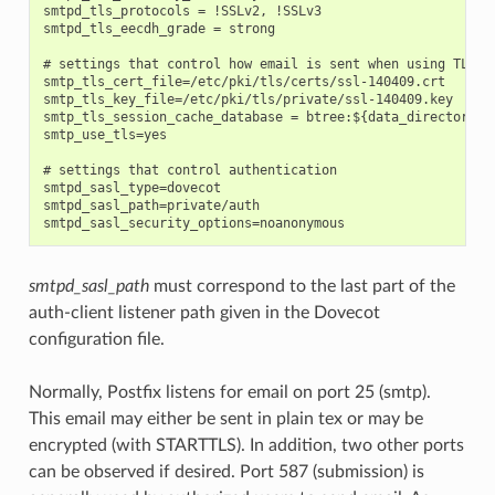
smtpd_tls_protocols = !SSLv2, !SSLv3

smtpd_tls_eecdh_grade = strong

# settings that control how email is sent when using TLS

smtp_tls_cert_file=/etc/pki/tls/certs/ssl-140409.crt

smtp_tls_key_file=/etc/pki/tls/private/ssl-140409.key

smtp_tls_session_cache_database = btree:${data_directory}/s
smtp_use_tls=yes

# settings that control authentication

smtpd_sasl_type=dovecot

smtpd_sasl_path=private/auth

smtpd_sasl_path
must correspond to the last part of the
auth-client listener path given in the Dovecot
configuration file.
Normally, Postfix listens for email on port 25 (smtp).
This email may either be sent in plain tex or may be
encrypted (with STARTTLS). In addition, two other ports
can be observed if desired. Port 587 (submission) is