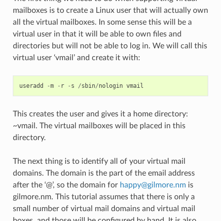
mailboxes is to create a Linux user that will actually own
all the virtual mailboxes. In some sense this will be a
virtual user in that it will be able to own files and
directories but will not be able to log in. We will call this
virtual user ‘vmail’ and create it with:
useradd
-
m
-
r
-
s
/
sbin
/
nologin
vmail
This creates the user and gives it a home directory:
~vmail. The virtual mailboxes will be placed in this
directory.
The next thing is to identify all of your virtual mail
domains. The domain is the part of the email address
after the ‘@’, so the domain for
happy
@
gilmore
.
nm
is
gilmore.nm. This tutorial assumes that there is only a
small number of virtual mail domains and virtual mail
boxes, and those will be configured by hand. It is also