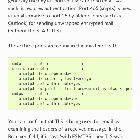
generally used by authorized users to send email. As
such, it requires authentication. Port 465 (smpts) is used
as an alternative to port 25 by older clients (such as
Outlook) for sending unwrapped encrypted mail
(without the STARTTLS).
These three ports are configured in master.cf with:
smtp
inet
n
-
n
-
-
sm
submission
inet
n
-
n
-
-
sm
-
o
smtpd_tls_wrappermode
=
no
-
o
smtpd_tls_security_level
=
encrypt
-
o
smtpd_sasl_auth_enable
=
yes
-
o
smtpd_recipient_restrictions
=
permit_mynetworks
,
permit
smtps
inet
n
-
n
-
-
sm
-
o
smtpd_tls_wrappermode
=
yes
-
o
smtpd_sasl_auth_enable
=
yes
You can confirm that TLS is being used for email by
examining the headers of a received message. In the
Received field, if it says ‘with ESMTPS’ then TLS was