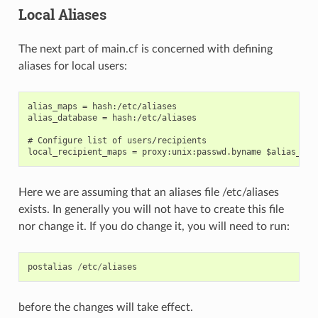
Local Aliases
The next part of main.cf is concerned with defining
aliases for local users:
alias_maps = hash:/etc/aliases

alias_database = hash:/etc/aliases

# Configure list of users/recipients

Here we are assuming that an aliases file /etc/aliases
exists. In generally you will not have to create this file
nor change it. If you do change it, you will need to run:
postalias
/
etc
/
aliases
before the changes will take effect.