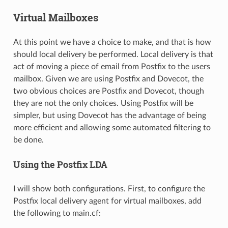
Virtual Mailboxes
At this point we have a choice to make, and that is how
should local delivery be performed. Local delivery is that
act of moving a piece of email from Postfix to the users
mailbox. Given we are using Postfix and Dovecot, the
two obvious choices are Postfix and Dovecot, though
they are not the only choices. Using Postfix will be
simpler, but using Dovecot has the advantage of being
more efficient and allowing some automated filtering to
be done.
Using the Postfix LDA
I will show both configurations. First, to configure the
Postfix local delivery agent for virtual mailboxes, add
the following to main.cf: