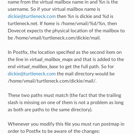
name from the virtual mailbox name in and %n is the
username. So if your virtual mailbox name is
dickie
@
turtleneck
.
com
then %n is dickie and %d is
turtleneck.net. If
home
is /home/vmail/%d/%n, then
Dovecot expects the physical location of the mailbox to
be /home/vmail/turtleneck.com/dickie/mail.
In Postfix, the location specified as the second item on
the line in
virtual_mailbox_maps
and that is added to the
end
virtual_mailbox_base
to get the full path. So for
dickie
@
turtleneck
.
com
the mail directory would be
/home/vmail/turtleneck.com/dickie/mail/.
These two paths must match (the fact that the trailing
slash is missing on one of them is not a problem as long
as both are paths to the same directory).
Whenever you modify this file you must run postmap in
order to Postfix to be aware of the changes: