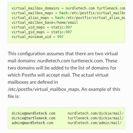
virtual_mailbox_domains
=
nurdletech
.
com
turtleneck
.
com
virtual_mailbox_maps
=
hash
:
/
etc
/
postfix
/
virtual_mailbox_m
virtual_alias_maps
=
hash
:
/
etc
/
postfix
/
virtual_alias_maps
virtual_mailbox_base
=/
home
/
vmail
virtual_uid_maps
=
static
:
997
virtual_gid_maps
=
static
:
997
virtual_minimum_uid
=
997
This configuration assumes that there are two virtual
mail domains: nurdletech.com turtleneck.com. These
two domains will be added to the list of domains for
which Postfix will accept mail. The actual virtual
mailboxes are defined in
/etc/postfix/virtual_mailbox_maps. An example of this
file is:
dickie
@nurdletech
.
com
nurdletech
.
com
/
dickie
/
mail
/
dickie
@turtleneck
.
com
turtleneck
.
com
/
dickie
/
mail
/
admin
@nurdletech
.
com
nurdletech
.
com
/
admin
/
mail
/