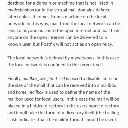
destined for a domain or machine that is not listed in
mydestination
(or in the virtual mail domains defined
later) unless it comes from a machine on the local
network. In this way, mail from the local network can be
sent to anyone out onto the open internet and mail from
anyone on the open internet can be delivered to a
known user, but Postfix will not act as an open relay.
The local network is defined by
mynetworks
. In this case
the local network is confined to the server itself.
Finally,
mailbox_size_limit = 0
is used to disable limits on
the size of the mail that can be received into a mailbox,
and
home_mailbox
is used to define the name of the
mailbox used for local users. In this case the mail will be
placed in a hidden directory in the users home directory
and it will take the form of a directory itself (the trailing
slash indicates that the maildir format should be used).