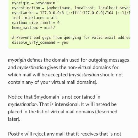
myorigin = $mydomain

mydestination = $myhostname, localhost, localhost.$mydomain
mynetworks = 127.0.0.0/8 [::ffff:127.0.0.0]/104 [::1]/128

inet_interfaces = all

mailbox_size_limit = 0

home_mailbox = mail/

# Prevent bad guys from querying for valid email addresses

myorigin
defines the domain used for outgoing messages
and
mydestination
gives the non-virtual domains for
which mail will be accepted (
mydestination
should not
contain any of your virtual mail domains).
Notice that $mydomain is not contained in
mydestination
. That is intensional. It will instead be
placed in the list of virtual mail domains (described
later).
Postfix will reject any mail that it receives that is not