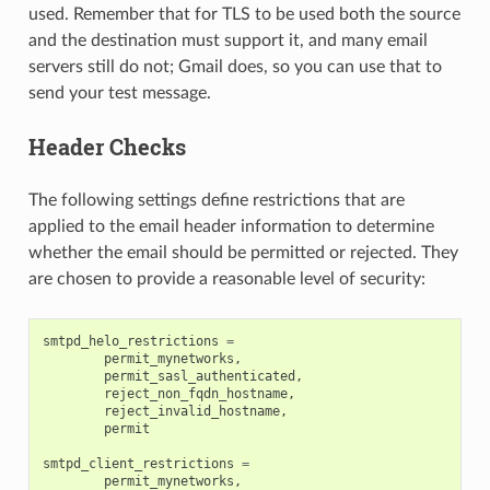
used. Remember that for TLS to be used both the source
and the destination must support it, and many email
servers still do not; Gmail does, so you can use that to
send your test message.
Header Checks
The following settings define restrictions that are
applied to the email header information to determine
whether the email should be permitted or rejected. They
are chosen to provide a reasonable level of security:
smtpd_helo_restrictions
=
permit_mynetworks
,
permit_sasl_authenticated
,
reject_non_fqdn_hostname
,
reject_invalid_hostname
,
permit
smtpd_client_restrictions
=
permit_mynetworks
,