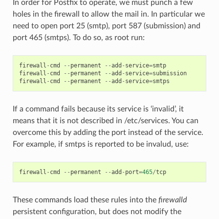
In order for Postfix to operate, we must punch a few
holes in the firewall to allow the mail in. In particular we
need to open port 25 (smtp), port 587 (submission) and
port 465 (smtps). To do so, as root run:
firewall
-
cmd
--
permanent
--
add
-
service
=
smtp
firewall
-
cmd
--
permanent
--
add
-
service
=
submission
firewall
-
cmd
--
permanent
--
add
-
service
=
smtps
If a command fails because its service is ‘invalid’, it
means that it is not described in /etc/services. You can
overcome this by adding the port instead of the service.
For example, if smtps is reported to be invalud, use:
firewall
-
cmd
--
permanent
--
add
-
port
=
465
/
tcp
These commands load these rules into the
firewalld
persistent configuration, but does not modify the