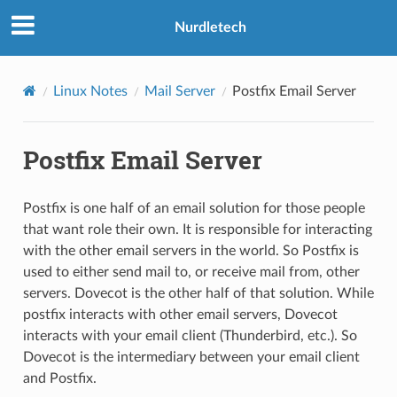
Nurdletech
Linux Notes
Mail Server
Postfix Email Server
Postfix Email Server
Postfix is one half of an email solution for those people
that want role their own. It is responsible for interacting
with the other email servers in the world. So Postfix is
used to either send mail to, or receive mail from, other
servers. Dovecot is the other half of that solution. While
postfix interacts with other email servers, Dovecot
interacts with your email client (Thunderbird, etc.). So
Dovecot is the intermediary between your email client
and Postfix.