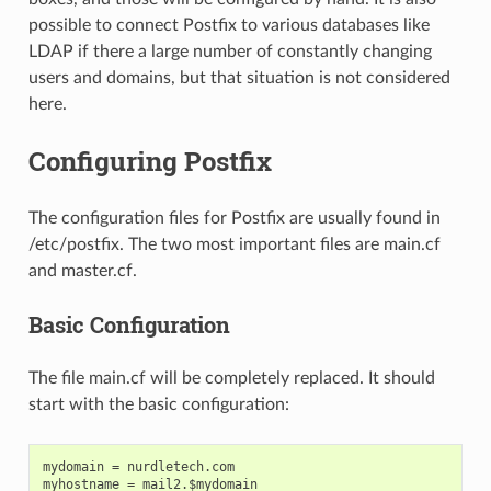
possible to connect Postfix to various databases like
LDAP if there a large number of constantly changing
users and domains, but that situation is not considered
here.
Configuring Postfix
The configuration files for Postfix are usually found in
/etc/postfix. The two most important files are main.cf
and master.cf.
Basic Configuration
The file main.cf will be completely replaced. It should
start with the basic configuration:
mydomain = nurdletech.com

myhostname = mail2.$mydomain
