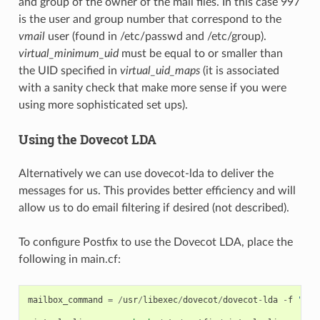
and group of the owner of the mail files. In this case 997
is the user and group number that correspond to the
vmail
user (found in /etc/passwd and /etc/group).
virtual_minimum_uid
must be equal to or smaller than
the UID specified in
virtual_uid_maps
(it is associated
with a sanity check that make more sense if you were
using more sophisticated set ups).
Using the Dovecot LDA
Alternatively we can use dovecot-lda to deliver the
messages for us. This provides better efficiency and will
allow us to do email filtering if desired (not described).
To configure Postfix to use the Dovecot LDA, place the
following in main.cf:
mailbox_command
=
/
usr
/
libexec
/
dovecot
/
dovecot
-
lda
-
f
"$SE