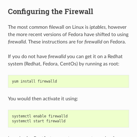
Configuring the Firewall
The most common filewall on Linux is
iptables
, however
the more recent versions of Fedora have shifted to using
firewalld
. These instructions are for
firewalld
on Fedora.
If you do not have
firewalld
you can get it on a Redhat
system (Redhat, Fedora, CentOs) by running as root:
yum
install
firewalld
You would then activate it using:
systemctl
enable
firewalld
systemctl
start
firewalld